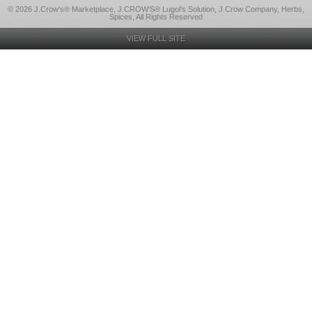
© 2026 J.Crow's® Marketplace, J.CROW'S® Lugol's Solution, J.Crow Company, Herbs,
Spices, All Rights Reserved
VIEW FULL SITE