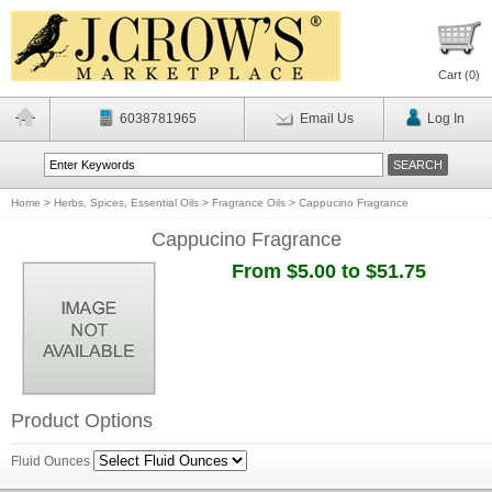
Cart (
0
)
6038781965
Email Us
Log In
Home
>
Herbs, Spices, Essential Oils
>
Fragrance Oils
>
Cappucino Fragrance
Cappucino Fragrance
From $5.00 to $51.75
Product Options
Fluid Ounces