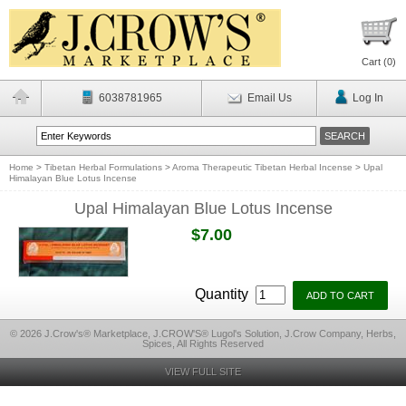
Cart (
0
)
6038781965
Email Us
Log In
Home
>
Tibetan Herbal Formulations
>
Aroma Therapeutic Tibetan Herbal Incense
>
Upal
Himalayan Blue Lotus Incense
Upal Himalayan Blue Lotus Incense
$7.00
Quantity
© 2026 J.Crow's® Marketplace, J.CROW'S® Lugol's Solution, J.Crow Company, Herbs,
Spices, All Rights Reserved
VIEW FULL SITE