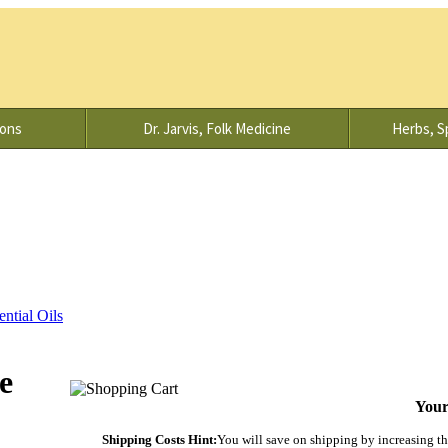
ions
Dr. Jarvis, Folk Medicine
Herbs, Sp
ential Oils
e
Your
Shipping Costs Hint:
You will save on shipping by increasing the 