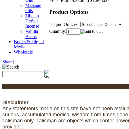
Oils
Price:
From $50.00 to $1,895.00
Massage
Oils
Product Options
Tibetan
Herbal
Liquid Ounces:
Incense
Quantity:
Vanilla
Beans
Books & Digital
Media
Wholesale
Share
|
Disclaimer
Any statements made on this site have not been evaluat
curious, accumulated medical wisdom from times gone by
Talisman only. Talisman are objects which confer powe
provider.