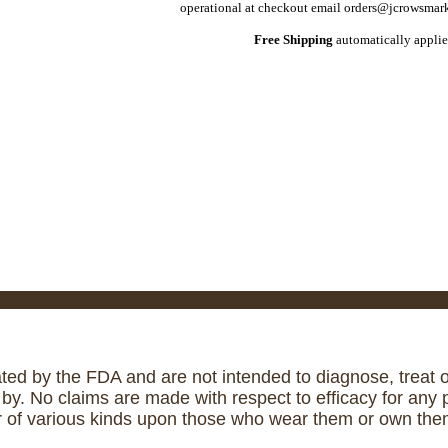
operational at checkout email orders@jcrowsmark
Free Shipping
automatically applie
ed by the FDA and are not intended to diagnose, treat or
. No claims are made with respect to efficacy for any p
r of various kinds upon those who wear them or own them