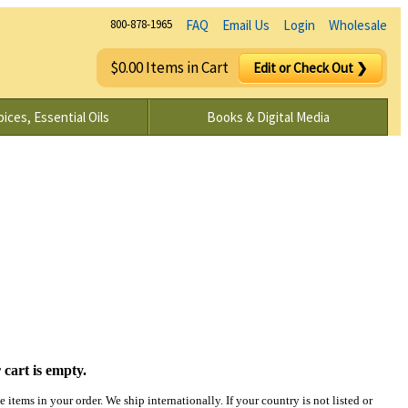
800-878-1965
FAQ
Email Us
Login
Wholesale
$0.00 Items in Cart
Edit or Check Out ❯
ices, Essential Oils
Books & Digital Media
 cart is empty.
items in your order. We ship internationally. If your country is not listed or