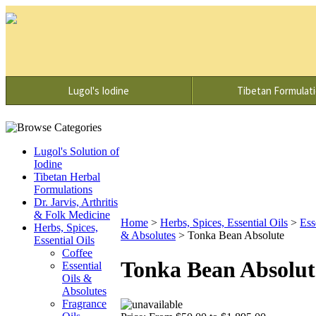
Lugol's Iodine
Tibetan Formulat
Lugol's Solution of
Iodine
Tibetan Herbal
Formulations
Dr. Jarvis, Arthritis
& Folk Medicine
Home
>
Herbs, Spices, Essential Oils
>
Ess
Herbs, Spices,
& Absolutes
>
Tonka Bean Absolute
Essential Oils
Coffee
Tonka Bean Absolut
Essential
Oils &
Absolutes
Fragrance