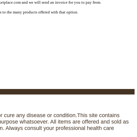
etplace.com and we will send an invoice for you to pay from.
s to the many products offered with that option.
 cure any disease or condition.This site contains
urpose whatsoever. All items are offered and sold as
. Always consult your professional health care