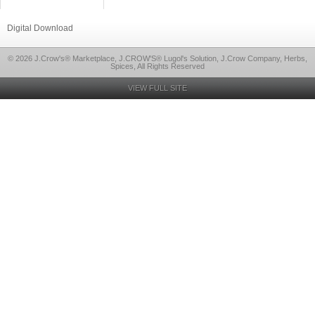
Digital Download
© 2026 J.Crow's® Marketplace, J.CROW'S® Lugol's Solution, J.Crow Company, Herbs,
Spices, All Rights Reserved
VIEW FULL SITE