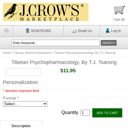
Cart (
0
)
6038781965
Email Us
Log In
Home
>
Tibetan Herbal Formulations
>
Tibetan Psychopharmacology, By T.J. Tsarong
Tibetan Psychopharmacology, By T.J. Tsarong
$11.95
Personalization
* denotes required field
Format
*
Quantity
Description