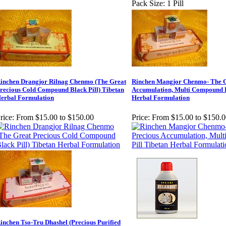
Pack Size: 1 Pill
inchen Drangjor Rilnag Chenmo (The Great
Rinchen Mangjor Chenmo- The G
recious Cold Compound Black Pill) Tibetan
Accumulation, Multi Compound P
erbal Formulation
Herbal Formulation
rice:
From $15.00 to $150.00
Price:
From $15.00 to $150.0
inchen Tso-Tru Dhashel (Precious Purified