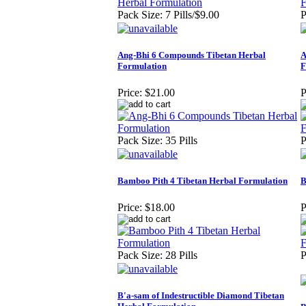
Pack Size: 7 Pills/$9.00
P
Ang-Bhi 6 Compounds Tibetan Herbal
A
Formulation
F
Price:
$21.00
P
Pack Size: 35 Pills
P
Bamboo Pith 4 Tibetan Herbal Formulation
B
Price:
$18.00
P
Pack Size: 28 Pills
P
B'a-sam of Indestructible Diamond Tibetan