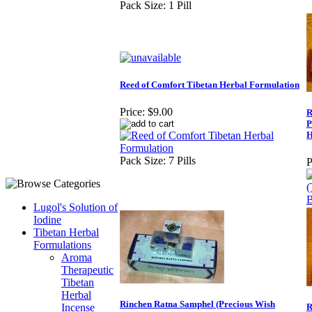
Pack Size: 1 Pill
Reed of Comfort Tibetan Herbal Formulation
Price:
$9.00
R
P
H
Pack Size: 7 Pills
P
Lugol's Solution of
Iodine
Tibetan Herbal
Formulations
Aroma
Therapeutic
Tibetan
Herbal
Rinchen Ratna Samphel (Precious Wish
Incense
R