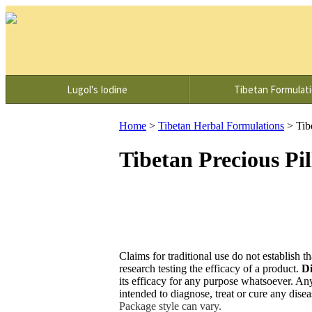
Lugol's Iodine
Tibetan Formulat
Home
>
Tibetan Herbal Formulations
>
Tib
Tibetan Precious Pi
Claims for traditional use do not establish th
research testing the efficacy of a product.
Di
its efficacy for any purpose whatsoever. An
intended to diagnose, treat or cure any dise
Package style can vary.