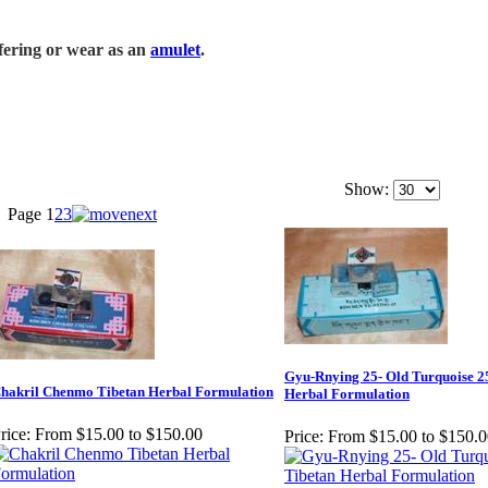
ffering or wear as an
amulet
.
Show:
Page
1
2
3
Gyu-Rnying 25- Old Turquoise 2
hakril Chenmo Tibetan Herbal Formulation
Herbal Formulation
rice:
From $15.00 to $150.00
Price:
From $15.00 to $150.0