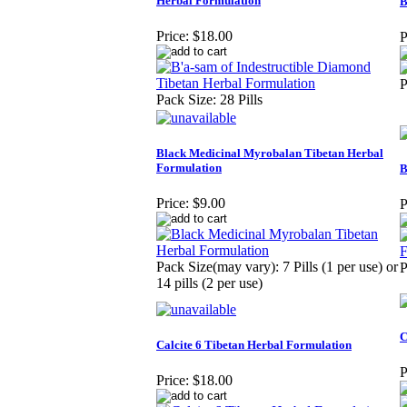
Herbal Formulation
B
Price:
$18.00
P
P
Pack Size: 28 Pills
Black Medicinal Myrobalan Tibetan Herbal
Formulation
B
Price:
$9.00
P
Pack Size(may vary): 7 Pills (1 per use) or
P
14 pills (2 per use)
C
Calcite 6 Tibetan Herbal Formulation
P
Price:
$18.00