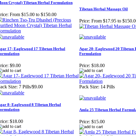
oon Crystal) Tibetan Herbal Formulation
Tibetan Herbal Massage Oil
rice:
From $15.00 to $150.00
Price:
From $17.95 to $150.0
gar 17- Eaglewood 17 Tibetan Herbal
Agar 20- Eaglewood 20 Tibetan 
ormulation
Formulation
rice:
$9.00
Price:
$18.00
ack Size: 7 Pills/$9.00
Pack Size: 14 Pills
gar 8- Eaglewood 8 Tibetan Herbal
ormulation
Amla 25 Tibetan Herbal Formul
rice:
$18.00
Price:
$15.00