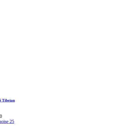
5 Tibetan
0