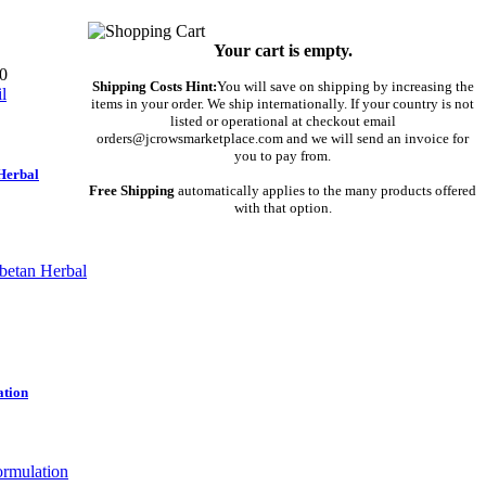
Your cart is empty.
0
Shipping Costs Hint:
You will save on shipping by increasing the
items in your order. We ship internationally. If your country is not
listed or operational at checkout email
orders@jcrowsmarketplace.com and we will send an invoice for
you to pay from.
Herbal
Free Shipping
automatically applies to the many products offered
with that option.
ation