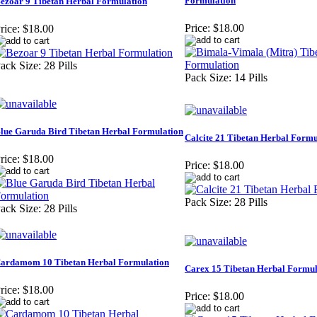
Formulation
ezoar 9 Tibetan Herbal Formulation
Price:
$18.00
rice:
$18.00
ack Size: 28 Pills
Pack Size: 14 Pills
lue Garuda Bird Tibetan Herbal Formulation
Calcite 21 Tibetan Herbal Formu
rice:
$18.00
Price:
$18.00
Pack Size: 28 Pills
ack Size: 28 Pills
ardamom 10 Tibetan Herbal Formulation
Carex 15 Tibetan Herbal Formul
rice:
$18.00
Price:
$18.00