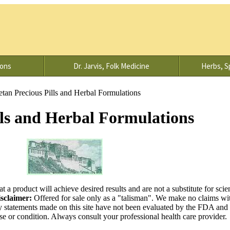
ions
Dr. Jarvis, Folk Medicine
Herbs, Sp
etan Precious Pills and Herbal Formulations
lls and Herbal Formulations
at a product will achieve desired results and are not a substitute for scien
sclaimer:
Offered for sale only as a "talisman". We make no claims wit
y statements made on this site have not been evaluated by the FDA and 
ase or condition. Always consult your professional health care provider.