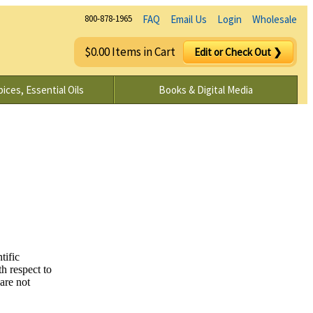
800-878-1965
FAQ
Email Us
Login
Wholesale
$0.00 Items in Cart
Edit or Check Out ❯
ices, Essential Oils
Books & Digital Media
tific
h respect to
are not