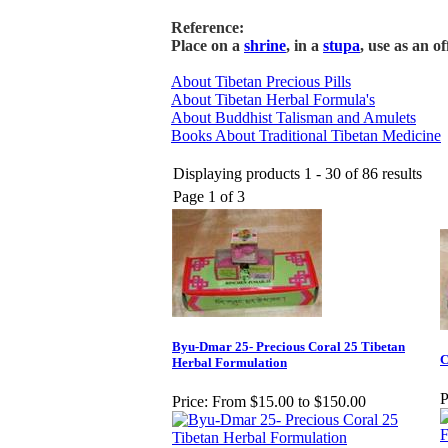
Reference:
Place on a
shrine
, in a
stupa
, use as an o
About Tibetan Precious Pills
About Tibetan Herbal Formula's
About Buddhist Talisman and Amulets
Books About Traditional Tibetan Medicine
Displaying products 1 - 30 of 86 results
Page 1 of 3
Byu-Dmar 25- Precious Coral 25 Tibetan
C
Herbal Formulation
P
Price:
From $15.00 to $150.00