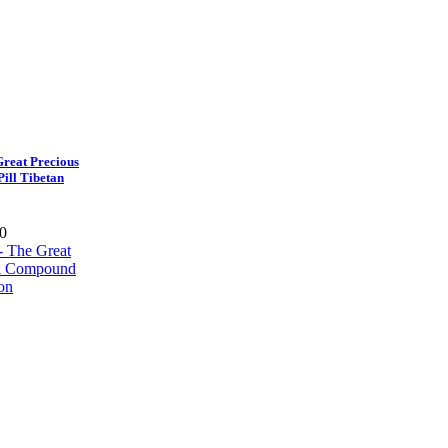
reat Precious
ill Tibetan
0