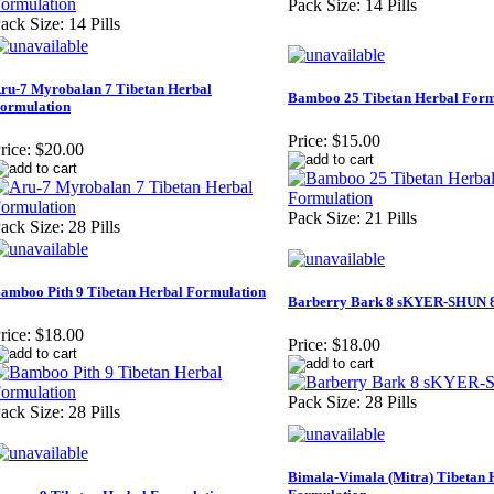
Pack Size: 14 Pills
ack Size: 14 Pills
ru-7 Myrobalan 7 Tibetan Herbal
Bamboo 25 Tibetan Herbal Form
ormulation
Price:
$15.00
rice:
$20.00
Pack Size: 21 Pills
ack Size: 28 Pills
amboo Pith 9 Tibetan Herbal Formulation
Barberry Bark 8 sKYER-SHUN 
rice:
$18.00
Price:
$18.00
Pack Size: 28 Pills
ack Size: 28 Pills
Bimala-Vimala (Mitra) Tibetan 