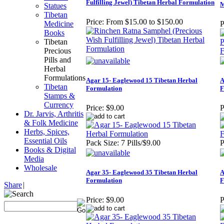
Fulfilling Jewel) Tibetan Herbal Formulation
M
Statues
Tibetan
Price:
From $15.00 to $150.00
Medicine
P
Books
Tibetan
Precious
Pills and
Herbal
Formulations
Agar 15- Eaglewood 15 Tibetan Herbal
A
Tibetan
Formulation
F
Stamps &
Currency
Price:
$9.00
P
Dr. Jarvis, Arthritis
& Folk Medicine
Herbs, Spices,
Essential Oils
Pack Size: 7 Pills/$9.00
P
Books & Digital
Media
Wholesale
Agar 35- Eaglewood 35 Tibetan Herbal
A
Formulation
F
Share
|
Price:
$9.00
P