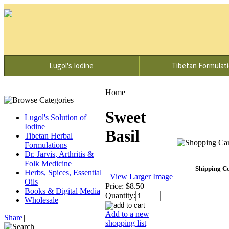
Lugol's Iodine
Tibetan Formulat
Home
Sweet
Lugol's Solution of
Iodine
Basil
Tibetan Herbal
Formulations
Dr. Jarvis, Arthritis &
Folk Medicine
Shipping Co
Herbs, Spices, Essential
View Larger Image
Oils
Price:
$8.50
Books & Digital Media
Quantity:
Wholesale
Add to a new
Share
|
shopping list