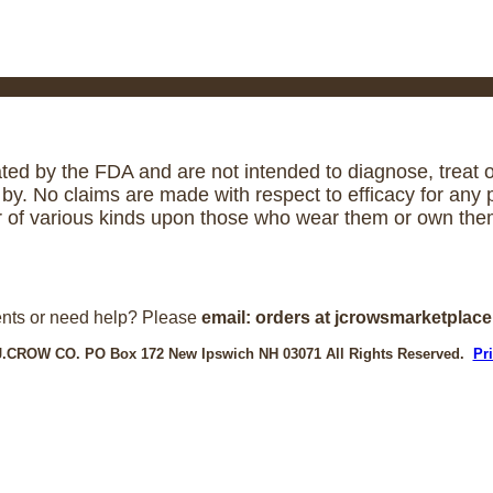
ed by the FDA and are not intended to diagnose, treat or
. No claims are made with respect to efficacy for any p
r of various kinds upon those who wear them or own them
nts or need help? Please
email: orders at jcrowsmarketplac
J.CROW CO. PO Box 172 New Ipswich NH 03071 All Rights Reserved.
Pr