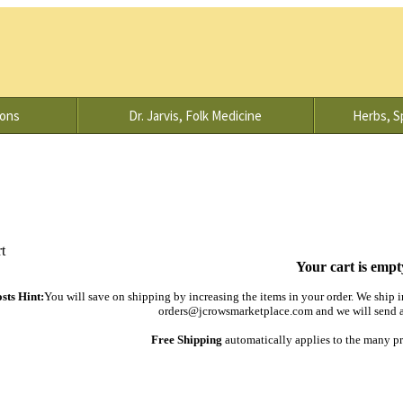
ions
Dr. Jarvis, Folk Medicine
Herbs, Sp
Your cart is empt
sts Hint:
You will save on shipping by increasing the items in your order. We ship in
orders@jcrowsmarketplace.com and we will send an
Free Shipping
automatically applies to the many pr