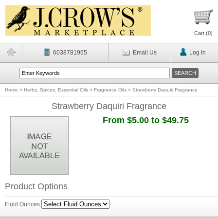
Cart (
0
)
6038781965
Email Us
Log In
Home
>
Herbs, Spices, Essential Oils
>
Fragrance Oils
>
Strawberry Daquiri Fragrance
Strawberry Daquiri Fragrance
From $5.00 to $49.75
Product Options
Fluid Ounces