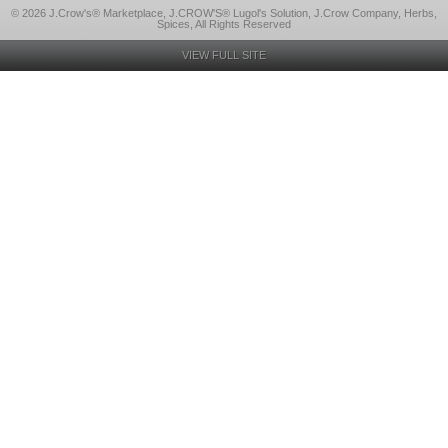
© 2026 J.Crow's® Marketplace, J.CROW'S® Lugol's Solution, J.Crow Company, Herbs,
Spices, All Rights Reserved
VIEW FULL SITE