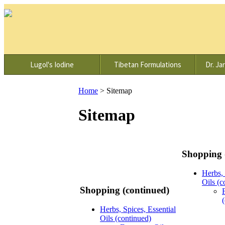
Lugol's Iodine
Tibetan Formulations
Dr. Ja
Home
>
Sitemap
Sitemap
Shopping 
Herbs, 
Oils (c
Shopping (continued)
Herbs, Spices, Essential
Oils (continued)