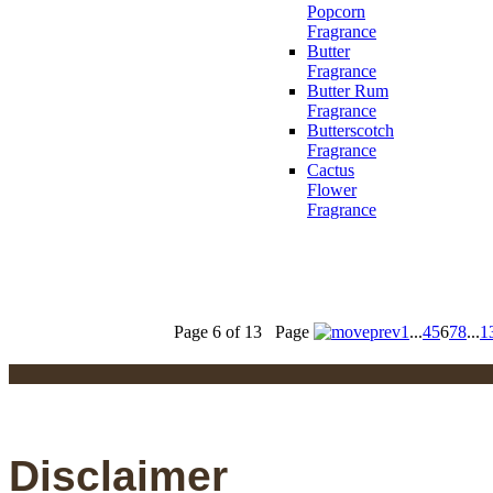
Popcorn
Fragrance
Butter
Fragrance
Butter Rum
Fragrance
Butterscotch
Fragrance
Cactus
Flower
Fragrance
Page 6 of 13
Page
1
...
4
5
6
7
8
...
1
Disclaimer