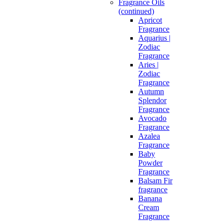
Fragrance Oils
(continued)
Apricot
Fragrance
Aquarius |
Zodiac
Fragrance
Aries |
Zodiac
Fragrance
Autumn
Splendor
Fragrance
Avocado
Fragrance
Azalea
Fragrance
Baby
Powder
Fragrance
Balsam Fir
fragrance
Banana
Cream
Fragrance