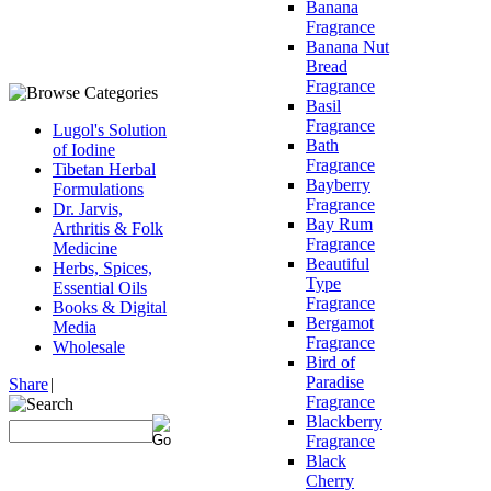
Banana
Fragrance
Banana Nut
Bread
Fragrance
Basil
Fragrance
Lugol's Solution
Bath
of Iodine
Fragrance
Tibetan Herbal
Bayberry
Formulations
Fragrance
Dr. Jarvis,
Bay Rum
Arthritis & Folk
Fragrance
Medicine
Beautiful
Herbs, Spices,
Type
Essential Oils
Fragrance
Books & Digital
Bergamot
Media
Fragrance
Wholesale
Bird of
Paradise
Share
|
Fragrance
Blackberry
Fragrance
Black
Cherry