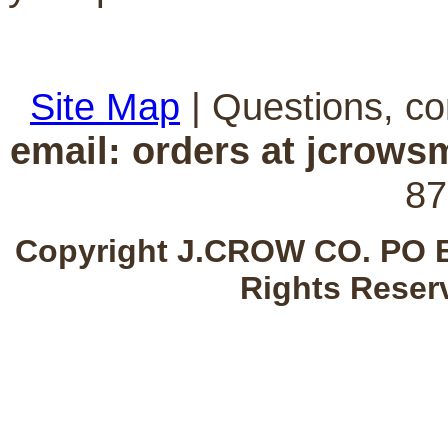
Site Map
| Questions, c
email: orders at jcrow
87
Copyright J.CROW CO. PO B
Rights Reser