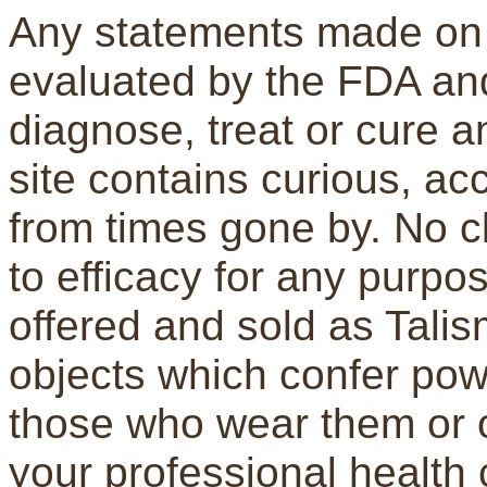
Any statements made on 
evaluated by the FDA and
diagnose, treat or cure a
site contains curious, a
from times gone by. No c
to efficacy for any purpo
offered and sold as Tali
objects which confer pow
those who wear them or 
your professional health 