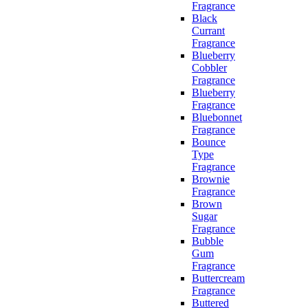
Fragrance
Black
Currant
Fragrance
Blueberry
Cobbler
Fragrance
Blueberry
Fragrance
Bluebonnet
Fragrance
Bounce
Type
Fragrance
Brownie
Fragrance
Brown
Sugar
Fragrance
Bubble
Gum
Fragrance
Buttercream
Fragrance
Buttered