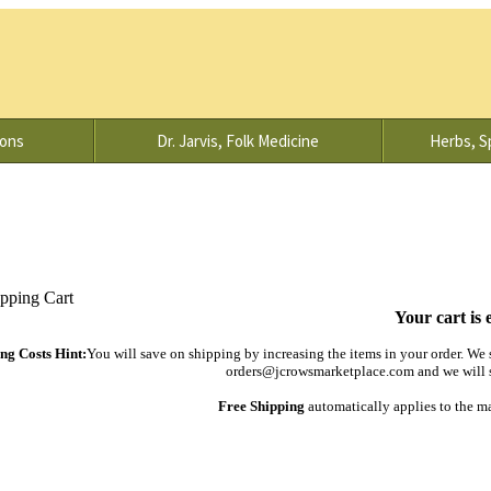
ions
Dr. Jarvis, Folk Medicine
Herbs, Sp
Your cart is 
ng Costs Hint:
You will save on shipping by increasing the items in your order. We s
orders@jcrowsmarketplace.com and we will s
Free Shipping
automatically applies to the m