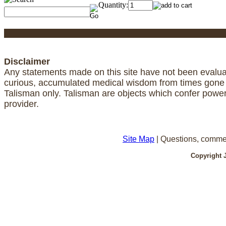
Quantity:
Disclaimer
Any statements made on this site have not been evaluat
curious, accumulated medical wisdom from times gone by
Talisman only. Talisman are objects which confer powe
provider.
Site Map
| Questions, comme
Copyright 