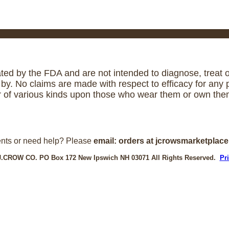
ed by the FDA and are not intended to diagnose, treat or
. No claims are made with respect to efficacy for any p
r of various kinds upon those who wear them or own them
nts or need help? Please
email: orders at jcrowsmarketplac
J.CROW CO. PO Box 172 New Ipswich NH 03071 All Rights Reserved.
Pr