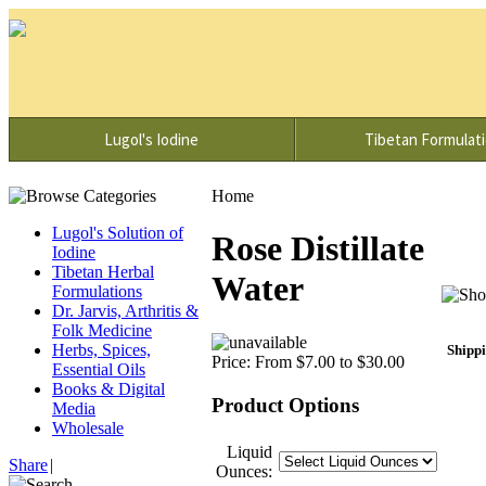
Lugol's Iodine
Tibetan Formulat
Home
Lugol's Solution of
Rose Distillate
Iodine
Tibetan Herbal
Water
Formulations
Dr. Jarvis, Arthritis &
Folk Medicine
Herbs, Spices,
Shippi
Price:
From $7.00 to $30.00
Essential Oils
Books & Digital
Product Options
Media
Wholesale
Liquid
Share
|
Ounces: