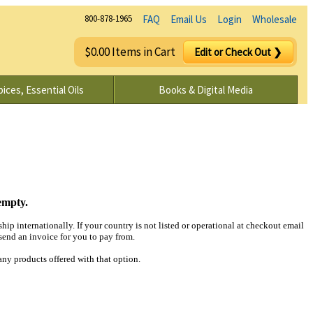
800-878-1965
FAQ
Email Us
Login
Wholesale
$0.00 Items in Cart
Edit or Check Out ❯
ices, Essential Oils
Books & Digital Media
empty.
hip internationally. If your country is not listed or operational at checkout email
end an invoice for you to pay from.
any products offered with that option.