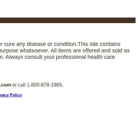
 cure any disease or condition.This site contains
urpose whatsoever. All items are offered and sold as
. Always consult your professional health care
e.com
or call 1-800-878-1965.
ivacy Policy