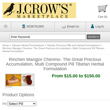
Cart (
0
)
6038781965
Email Us
Log In
Home
>
Tibetan Herbal Formulations
>
Tibetan Precious Pills and Herbal Formulations
>
Rinchen Mangjor Chenmo- The Great Precious Accumulation, Multi Compound Pill Tibetan
Herbal Formulation
Rinchen Mangjor Chenmo- The Great Precious
Accumulation, Multi Compound Pill Tibetan Herbal
Formulation
From $15.00 to $150.00
Product Options
Pill