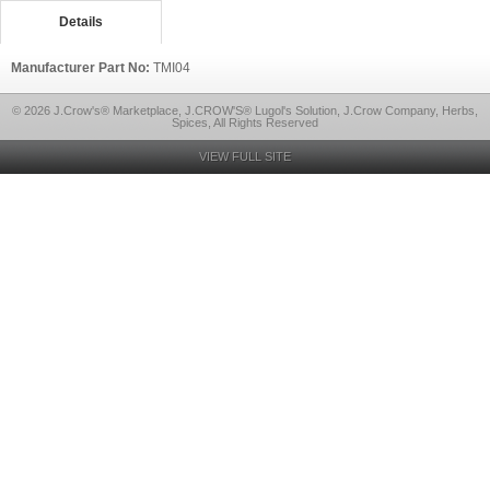
Details
Manufacturer Part No:
TMI04
© 2026 J.Crow's® Marketplace, J.CROW'S® Lugol's Solution, J.Crow Company, Herbs,
Spices, All Rights Reserved
VIEW FULL SITE