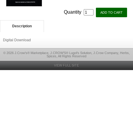
Quantity
Description
Digital Download
© 2026 J.Crow's® Marketplace, J.CROW'S® Lugol's Solution, J.Crow Company, Herbs,
Spices, All Rights Reserved
VIEW FULL SITE