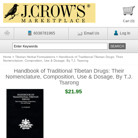
Cart (
0
)
6038781965
Email Us
Log In
Home
>
Tibetan Herbal Formulations
>
Handbook of Traditional Tibetan Drugs: Their
Nomenclature, Composition, Use & Dosage, By T.J. Tsarong
Handbook of Traditional Tibetan Drugs: Their
Nomenclature, Composition, Use & Dosage, By T.J.
Tsarong
$21.95