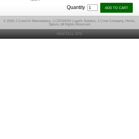
Quantity
© 2026 J.Crow's® Marketplace, J.CROW'S® Lugol's Solution, J.Crow Company, Herbs,
Spices, All Rights Reserved
VIEW FULL SITE