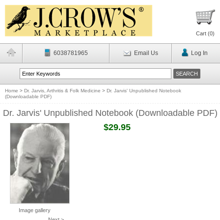
Cart (
0
)
6038781965
Email Us
Log In
Home
>
Dr. Jarvis, Arthritis & Folk Medicine
>
Dr. Jarvis' Unpublished Notebook
(Downloadable PDF)
Dr. Jarvis' Unpublished Notebook (Downloadable PDF)
$29.95
Image gallery
Next >