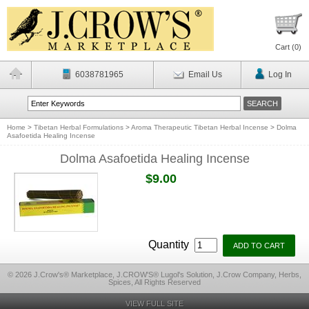
Cart (
0
)
6038781965
Email Us
Log In
Home
>
Tibetan Herbal Formulations
>
Aroma Therapeutic Tibetan Herbal Incense
>
Dolma
Asafoetida Healing Incense
Dolma Asafoetida Healing Incense
$9.00
Quantity
© 2026 J.Crow's® Marketplace, J.CROW'S® Lugol's Solution, J.Crow Company, Herbs,
Spices, All Rights Reserved
VIEW FULL SITE