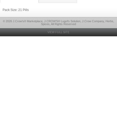
Pack Size: 21 Pills
© 2026 J.Crow's® Marketplace, J.CROW'S® Lugol's Solution, J.Crow Company, Herbs,
Spices, All Rights Reserved
VIEW FULL SITE