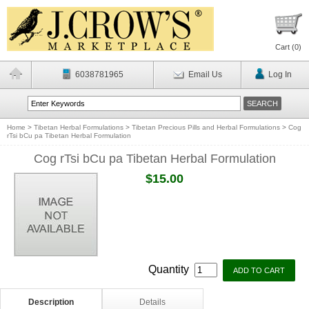
Cart (
0
)
6038781965
Email Us
Log In
Home
>
Tibetan Herbal Formulations
>
Tibetan Precious Pills and Herbal Formulations
>
Cog
rTsi bCu pa Tibetan Herbal Formulation
Cog rTsi bCu pa Tibetan Herbal Formulation
$15.00
Quantity
Description
Details