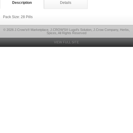
Description
Details
Pack Size: 28 Pills
© 2026 J.Crow's® Marketplace, J.CROW'S® Lugol's Solution, J.Crow Company, Herbs,
Spices, All Rights Reserved
VIEW FULL SITE