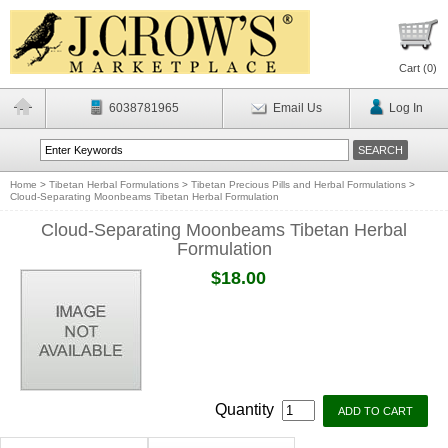
Cart (
0
)
6038781965
Email Us
Log In
Home
>
Tibetan Herbal Formulations
>
Tibetan Precious Pills and Herbal Formulations
>
Cloud-Separating Moonbeams Tibetan Herbal Formulation
Cloud-Separating Moonbeams Tibetan Herbal
Formulation
$18.00
Quantity