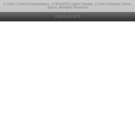
© 2026 J.Crow's® Marketplace, J.CROW'S® Lugol's Solution, J.Crow Company, Herbs,
Spices, All Rights Reserved
VIEW FULL SITE