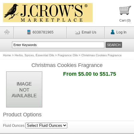
Cart (
0
)
6038781965
Email Us
Log In
Home
>
Herbs, Spices, Essential Oils
>
Fragrance Oils
>
Christmas Cookies Fragrance
Christmas Cookies Fragrance
From $5.00 to $51.75
Product Options
Fluid Ounces