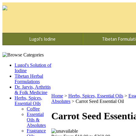
Lugol's Iodine
Tibetan Formulat
Lugol's Solution of
Iodine
Tibetan Herbal
Formulations
Dr. Jarvis, Arthritis
& Folk Medicine
Home
>
Herbs, Spices, Essential Oils
>
Ess
Herbs, Spices,
Absolutes
>
Carrot Seed Essential Oil
Essential Oils
Coffee
Carrot Seed Essentia
Essential
Oils &
Absolutes
Fragrance