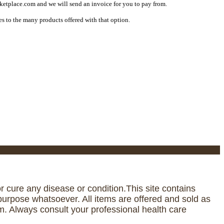
etplace.com and we will send an invoice for you to pay from.
s to the many products offered with that option.
 cure any disease or condition.This site contains
urpose whatsoever. All items are offered and sold as
. Always consult your professional health care