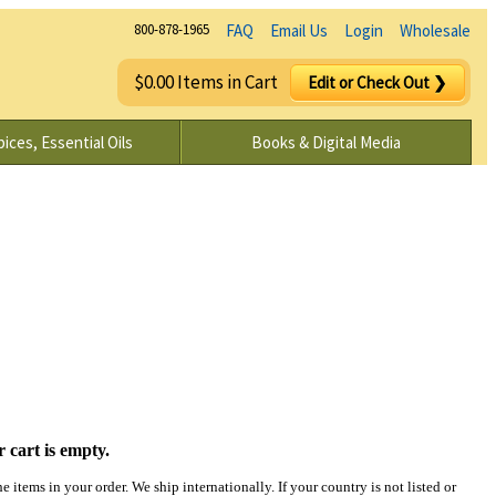
800-878-1965
FAQ
Email Us
Login
Wholesale
$0.00 Items in Cart
Edit or Check Out ❯
ices, Essential Oils
Books & Digital Media
 cart is empty.
 items in your order. We ship internationally. If your country is not listed or