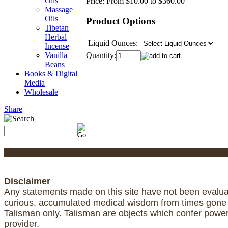
Oils
Price:
From $10.00 to $360.00
Massage
Oils
Product Options
Tibetan
Herbal
Liquid Ounces:
Incense
Quantity:
Vanilla
Beans
Books & Digital
Media
Wholesale
Share
|
Disclaimer
Any statements made on this site have not been evaluat
curious, accumulated medical wisdom from times gone by
Talisman only. Talisman are objects which confer powe
provider.