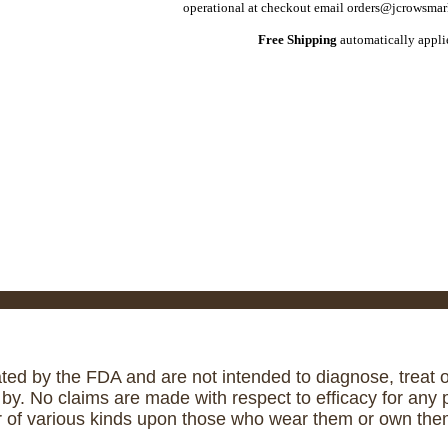
operational at checkout email orders@jcrowsmark
Free Shipping
automatically applie
ed by the FDA and are not intended to diagnose, treat or
. No claims are made with respect to efficacy for any p
r of various kinds upon those who wear them or own them