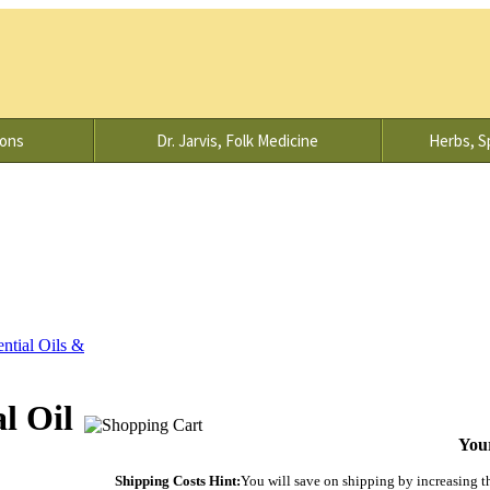
ions
Dr. Jarvis, Folk Medicine
Herbs, Sp
ential Oils &
l Oil
Your
Shipping Costs Hint:
You will save on shipping by increasing the