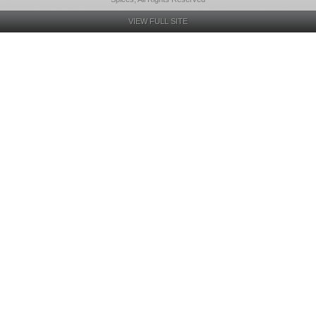
VIEW FULL SITE