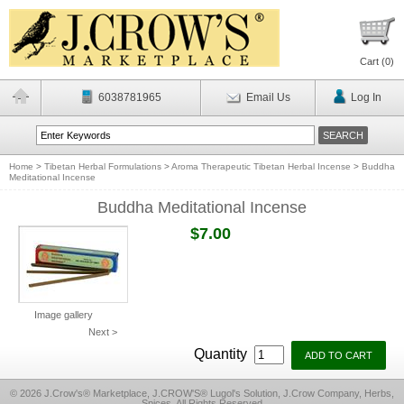
Cart (
0
)
6038781965
Email Us
Log In
Home
>
Tibetan Herbal Formulations
>
Aroma Therapeutic Tibetan Herbal Incense
>
Buddha
Meditational Incense
Buddha Meditational Incense
$7.00
Image gallery
Next >
Quantity
© 2026 J.Crow's® Marketplace, J.CROW'S® Lugol's Solution, J.Crow Company, Herbs,
Spices, All Rights Reserved