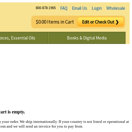
800-878-1965
FAQ
Email Us
Login
Wholesale
$0.00 Items in Cart
Edit or Check Out ❯
ices, Essential Oils
Books & Digital Media
art is empty.
your order. We ship internationally. If your country is not listed or operational at
m and we will send an invoice for you to pay from.