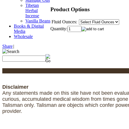
Massage Oils
Tibetan
Product Options
Herbal
Incense
Vanilla Beans
Fluid Ounces:
Books & Digital
Quantity:
Media
Wholesale
Share
|
Disclaimer
Any statements made on this site have not been evaluat
curious, accumulated medical wisdom from times gone by
Talisman only. Talisman are objects which confer powe
provider.