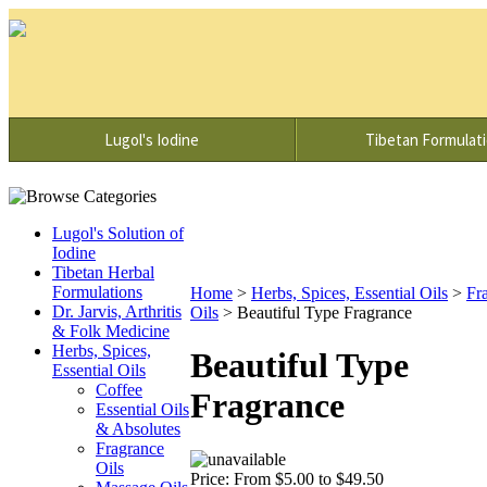
Lugol's Iodine
Tibetan Formulat
Lugol's Solution of
Iodine
Tibetan Herbal
Formulations
Home
>
Herbs, Spices, Essential Oils
>
Fr
Dr. Jarvis, Arthritis
Oils
>
Beautiful Type Fragrance
& Folk Medicine
Herbs, Spices,
Beautiful Type
Essential Oils
Coffee
Fragrance
Essential Oils
& Absolutes
Fragrance
Oils
Price:
From $5.00 to $49.50