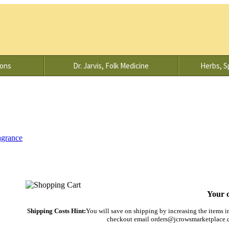
ions
Dr. Jarvis, Folk Medicine
Herbs, Sp
agrance
Your c
Shipping Costs Hint:
You will save on shipping by increasing the items in 
checkout email orders@jcrowsmarketplace.co