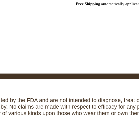
Free Shipping
automatically applies 
ed by the FDA and are not intended to diagnose, treat or
. No claims are made with respect to efficacy for any p
r of various kinds upon those who wear them or own them