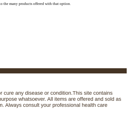
to the many products offered with that option.
 cure any disease or condition.This site contains
urpose whatsoever. All items are offered and sold as
. Always consult your professional health care