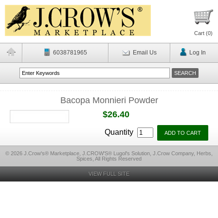
Cart (
0
)
6038781965
Email Us
Log In
Bacopa Monnieri Powder
$26.40
Quantity
© 2026 J.Crow's® Marketplace, J.CROW'S® Lugol's Solution, J.Crow Company, Herbs,
Spices, All Rights Reserved
VIEW FULL SITE