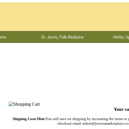
ions
Dr. Jarvis, Folk Medicine
Herbs, Sp
Your ca
Shipping Costs Hint:
You will save on shipping by increasing the items in yo
checkout email orders@jcrowsmarketplace.com 