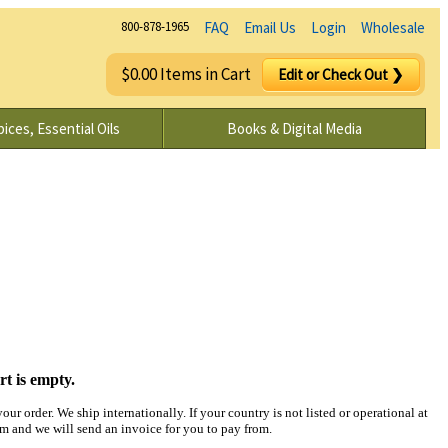
800-878-1965
FAQ
Email Us
Login
Wholesale
$0.00 Items in Cart
Edit or Check Out ❯
ices, Essential Oils
Books & Digital Media
rt is empty.
ur order. We ship internationally. If your country is not listed or operational at
and we will send an invoice for you to pay from.