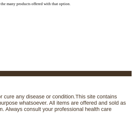
 the many products offered with that option.
 cure any disease or condition.This site contains
urpose whatsoever. All items are offered and sold as
. Always consult your professional health care