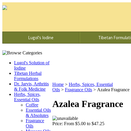
Lugol's Iodine
Tibetan Formulat
Lugol's Solution of
Iodine
Tibetan Herbal
Formulations
Dr. Jarvis, Arthritis
Home
>
Herbs, Spices, Essential
& Folk Medicine
Oils
>
Fragrance Oils
>
Azalea Fragrance
Herbs, Spices,
Essential Oils
Azalea Fragrance
Coffee
Essential Oils
& Absolutes
Fragrance
Price:
From $5.00 to $47.25
Oils