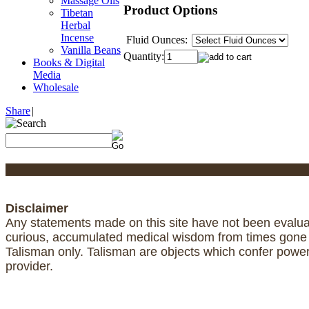
Massage Oils
Product Options
Tibetan
Herbal
Incense
Fluid Ounces:
Vanilla Beans
Quantity:
Books & Digital
Media
Wholesale
Share
|
Disclaimer
Any statements made on this site have not been evaluat
curious, accumulated medical wisdom from times gone by
Talisman only. Talisman are objects which confer powe
provider.