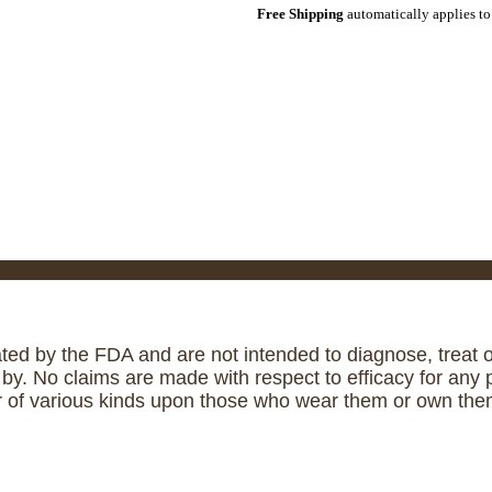
Free Shipping
automatically applies to
ed by the FDA and are not intended to diagnose, treat or
. No claims are made with respect to efficacy for any p
r of various kinds upon those who wear them or own them