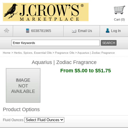
Cart (
0
)
6038781965
Email Us
Log In
Home
>
Herbs, Spices, Essential Oils
>
Fragrance Oils
>
Aquarius | Zodiac Fragrance
Aquarius | Zodiac Fragrance
From $5.00 to $51.75
Product Options
Fluid Ounces