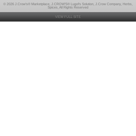
© 2026 J.Crow's® Marketplace, J.CROW'S® Lugol's Solution, J.Crow Company, Herbs,
Spices, All Rights Reserved
VIEW FULL SITE