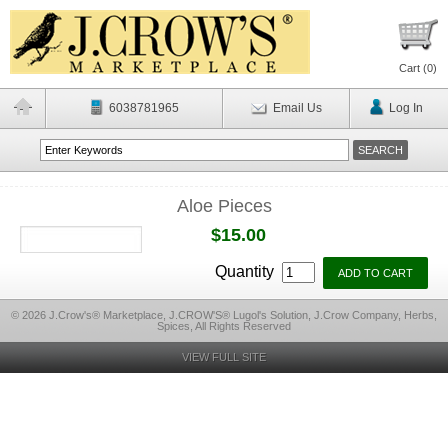
Cart (
0
)
6038781965
Email Us
Log In
Aloe Pieces
$15.00
Quantity
© 2026 J.Crow's® Marketplace, J.CROW'S® Lugol's Solution, J.Crow Company, Herbs,
Spices, All Rights Reserved
VIEW FULL SITE