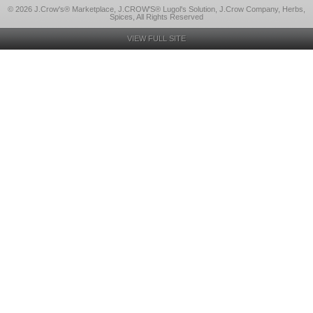
© 2026 J.Crow's® Marketplace, J.CROW'S® Lugol's Solution, J.Crow Company, Herbs,
Spices, All Rights Reserved
VIEW FULL SITE