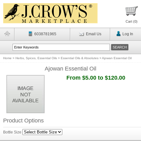
Cart (
0
)
6038781965
Email Us
Log In
Home
>
Herbs, Spices, Essential Oils
>
Essential Oils & Absolutes
>
Ajowan Essential Oil
Ajowan Essential Oil
From $5.00 to $120.00
Product Options
Bottle Size