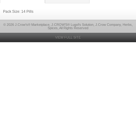
Pack Size: 14 Pills
© 2026 J.Crow's® Marketplace, J.CROW'S® Lugol's Solution, J.Crow Company, Herbs,
Spices, All Rights Reserved
VIEW FULL SITE