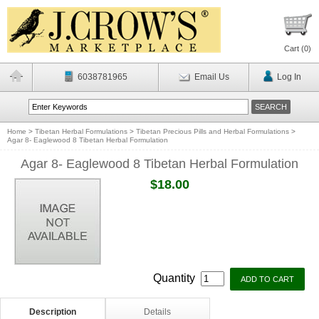
Cart (
0
)
6038781965
Email Us
Log In
Home
>
Tibetan Herbal Formulations
>
Tibetan Precious Pills and Herbal Formulations
>
Agar 8- Eaglewood 8 Tibetan Herbal Formulation
Agar 8- Eaglewood 8 Tibetan Herbal Formulation
$18.00
Quantity
Description
Details